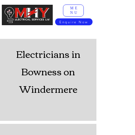
ME
NU
Enquire Now
Electricians in
Bowness on
Windermere