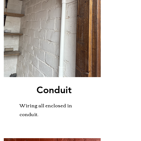
Conduit
Wiring all enclosed in
conduit.