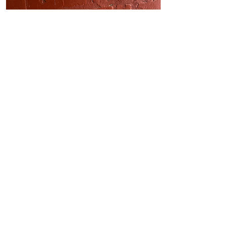
Outside socket