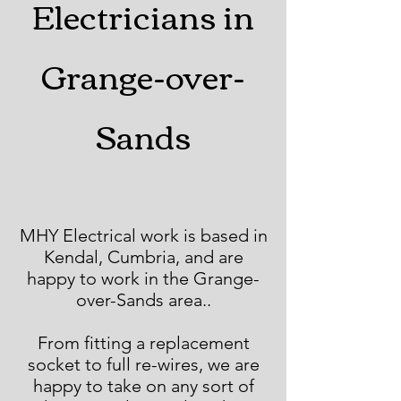
Electricians in
Grange-over-
Sands
MHY Electrical work is based in
Kendal, Cumbria, and are
happy to work in the Grange-
over-Sands area..
From fitting a replacement
socket to full re-wires, we are
happy to take on any sort of