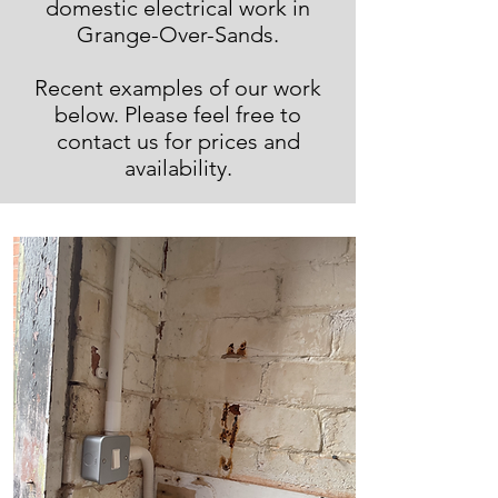
domestic electrical work in
Grange-Over-Sands.
Recent examples of our work
below. Please feel free to
contact us for prices and
availability.