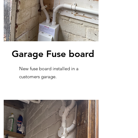
Garage Fuse board
New fuse board installed in a
customers garage.