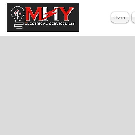
Home
Ele