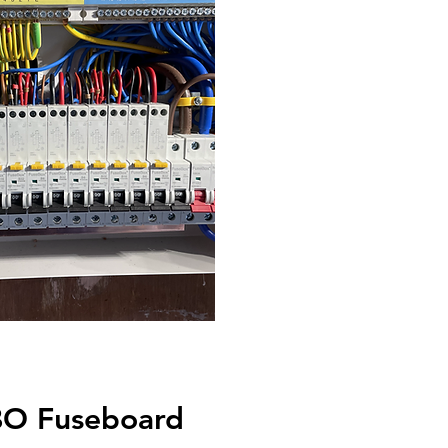
O Fuseboard