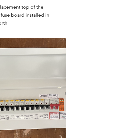
lacement top of the
fuse board installed in
rth.