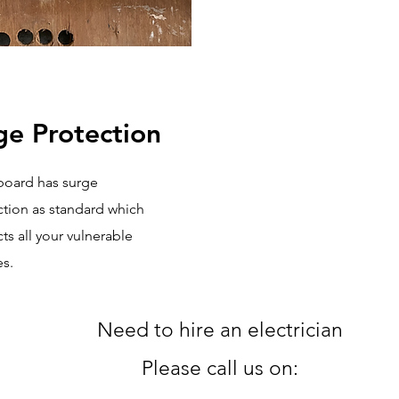
ge Protection
board has surge
ction as standard which
ts all your vulnerable
s.
Need to hire an electrician
Please
call us on: