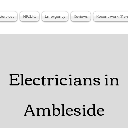
Services
NICEIC
Emergency
Reviews
Recent work (Ken
ctricians in
Bown
Electricians in
on Windermere
Ambleside