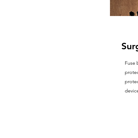
Sur
Fuse 
prote
protec
device