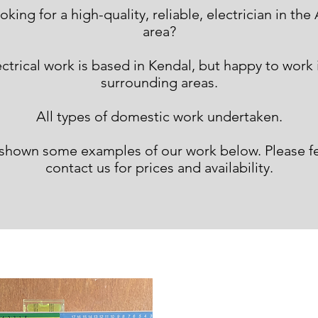
ooking for a high-quality, reliable domestic electric
oking for a high-quality, reliable, electrician in th
area?
Bowness and Windermere area?
trical work is based in Kendal, but happy to work i
surrounding areas.
All types of domestic work undertaken.
shown some examples of our work below. Please fee
contact us for prices and availability.