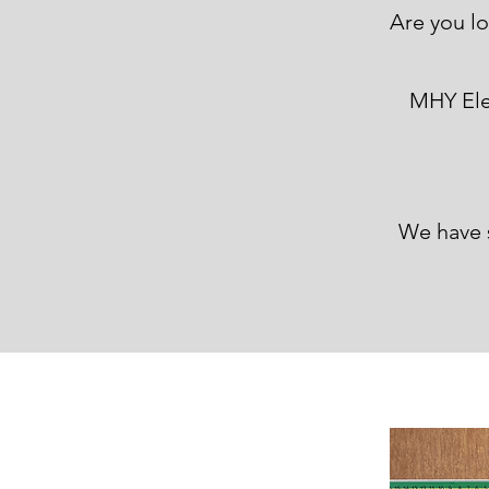
Are you l
Are you lo
MHY Elec
We have 