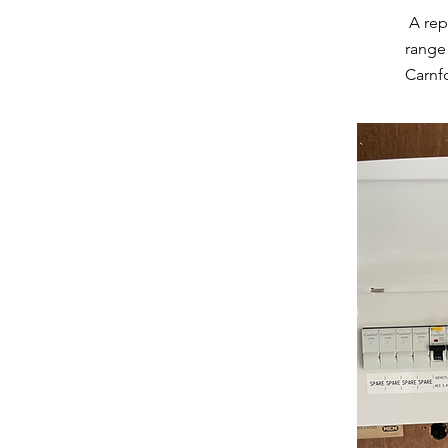
A rep
range 
Carnfo