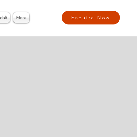
dal)
More
Enquire Now
ess